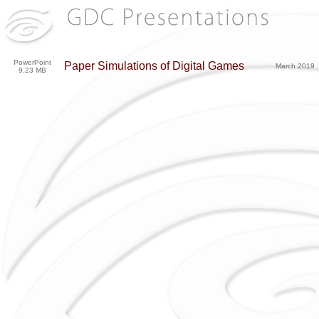
PowerPoint
Paper Simulations of Digital Games
March 2019
9.23 MB